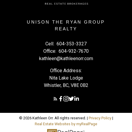
UNISON THE RYAN GROUP
REALTY
Cell:
604-353-3327
Office:
604-932-7670
kathleen@kathleenorr.com
Office Address:
Nita Lake Lodge
Whistler, BC, V8E 0B2
© 2026 Kathleen Orr. All rights reserved. |
Privacy Policy
|
Real Estate Websites by myRealPage