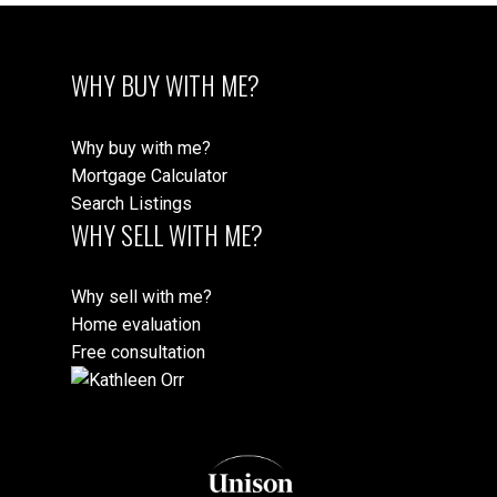
Message:
WHY BUY WITH ME?
Why buy with me?
Mortgage Calculator
Search Listings
WHY SELL WITH ME?
Why sell with me?
Submit
Home evaluation
Free consultation