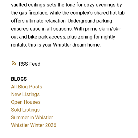
vaulted ceilings sets the tone for cozy evenings by
the gas fireplace, while the complex's shared hot tub
offers ultimate relaxation. Underground parking
ensures ease in all seasons. With prime ski-in/ski-
out and bike park access, plus zoning for nightly
rentals, this is your Whistler dream home.
RSS
BLOGS
All Blog Posts
New Listings
Open Houses
Sold Listings
Summer in Whistler
Whistler Winter 2026