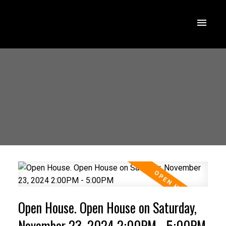
Open House. Open House on Saturday,
November 23, 2024 2:00PM - 5:00PM