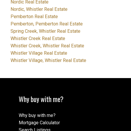
Nordic Real Estate
Nordic, Whistler Real Estate
Pemberton Real Estate
Pemberton, Pemberton Real Estate
Spring Creek, Whistler Real Estate
Whistler Creek Real Estate
Whistler Creek, Whistler Real Estate
Whistler Village Real Estate
Whistler Village, Whistler Real Estate
Why buy with me?
Why buy with me?
Mortgage Calculator
Search Listings