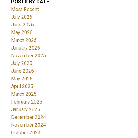
POSTS BY DATE
Most Recent
July 2026
June 2026
May 2026
March 2026
January 2026
November 2025
July 2025
June 2025
May 2025
April 2025
March 2025
February 2025
January 2025
December 2024
November 2024
October 2024