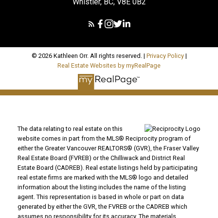
Whistler, BC, V8E 0B2
© 2026 Kathleen Orr. All rights reserved. |
Privacy Policy
|
Real Estate Websites by myRealPage
The data relating to real estate on this
website comes in part from the MLS® Reciprocity program of
either the Greater Vancouver REALTORS® (GVR), the Fraser Valley
Real Estate Board (FVREB) or the Chilliwack and District Real
Estate Board (CADREB). Real estate listings held by participating
real estate firms are marked with the MLS® logo and detailed
information about the listing includes the name of the listing
agent. This representation is based in whole or part on data
generated by either the GVR, the FVREB or the CADREB which
assumes no responsibility for its accuracy. The materials