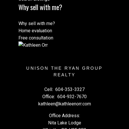
Why sell with me?
Why sell with me?
Home evaluation
Free consultation
UNISON THE RYAN GROUP
REALTY
Cell:
604-353-3327
Office:
604-932-7670
kathleen@kathleenorr.com
Office Address:
Nita Lake Lodge