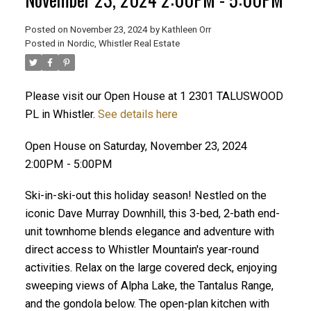
Posted on
November 23, 2024
by
Kathleen Orr
Posted in
Nordic, Whistler Real Estate
Please visit our Open House at 1 2301 TALUSWOOD
PL in Whistler.
See details here
Open House on Saturday, November 23, 2024
2:00PM - 5:00PM
Ski-in-ski-out this holiday season! Nestled on the
iconic Dave Murray Downhill, this 3-bed, 2-bath end-
unit townhome blends elegance and adventure with
direct access to Whistler Mountain's year-round
activities. Relax on the large covered deck, enjoying
sweeping views of Alpha Lake, the Tantalus Range,
and the gondola below. The open-plan kitchen with