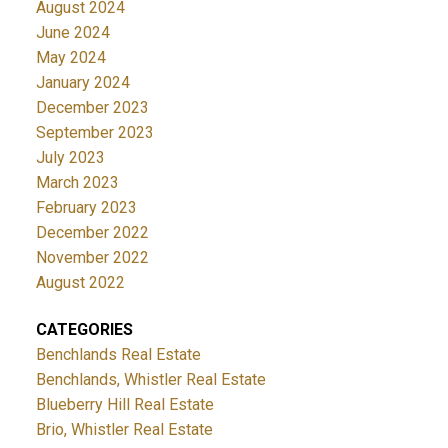
August 2024
June 2024
May 2024
January 2024
December 2023
September 2023
July 2023
March 2023
February 2023
December 2022
November 2022
August 2022
CATEGORIES
Benchlands Real Estate
Benchlands, Whistler Real Estate
Blueberry Hill Real Estate
Brio, Whistler Real Estate