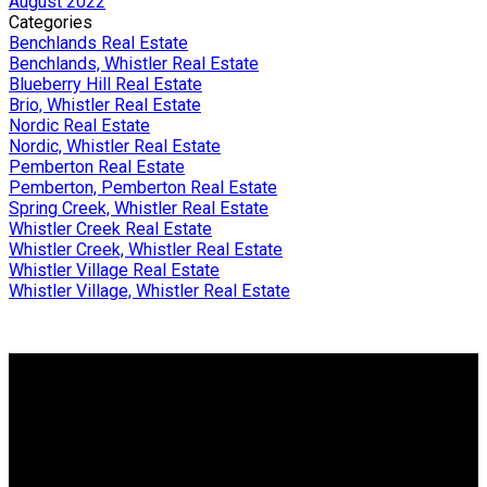
August 2022
Categories
Benchlands Real Estate
Benchlands, Whistler Real Estate
Blueberry Hill Real Estate
Brio, Whistler Real Estate
Nordic Real Estate
Nordic, Whistler Real Estate
Pemberton Real Estate
Pemberton, Pemberton Real Estate
Spring Creek, Whistler Real Estate
Whistler Creek Real Estate
Whistler Creek, Whistler Real Estate
Whistler Village Real Estate
Whistler Village, Whistler Real Estate
Why buy with me?
Why buy with me?
Mortgage Calculator
Search Listings