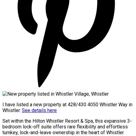
I have listed a new property at 428/430 4050 Whistler Way in
Whistler.
See details here
Set within the Hilton Whistler Resort & Spa, this expansive 3-
bedroom lock-off suite offers rare flexibility and effortless
turnkey, lock-and-leave ownership in the heart of Whistler