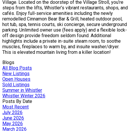
Village. Located on the doorstep of the Village Stroll, you’re
steps from the lifts, Whistler’s vibrant restaurants, shops, and
cafés. Enjoy full-service amenities including the newly
remodelled Cinnamon Bear Bar & Grill, heated outdoor pool,
hot tub, spa, tennis courts, ski concierge, secure underground
parking. Unlimited owner use (fees apply) and a flexible lock-
off design provide freedom seldom found. Additional
highlights include a private in-suite steam room, to soothe
muscles, fireplaces to warm by, and insuite washer/dryer.
This is elevated mountain living from a killer location!
Blogs
All Blog Posts
New Listings
Open Houses
Sold Listings
Summer in Whistler
Whistler Winter 2026
Posts By Date
Most Recent
July 2026
June 2026
May 2026
March 2026