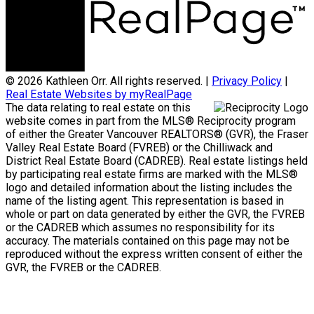
© 2026 Kathleen Orr. All rights reserved. |
Privacy Policy
|
Real Estate Websites by myRealPage
The data relating to real estate on this
website comes in part from the MLS® Reciprocity program
of either the Greater Vancouver REALTORS® (GVR), the Fraser
Valley Real Estate Board (FVREB) or the Chilliwack and
District Real Estate Board (CADREB). Real estate listings held
by participating real estate firms are marked with the MLS®
logo and detailed information about the listing includes the
name of the listing agent. This representation is based in
whole or part on data generated by either the GVR, the FVREB
or the CADREB which assumes no responsibility for its
accuracy. The materials contained on this page may not be
reproduced without the express written consent of either the
GVR, the FVREB or the CADREB.