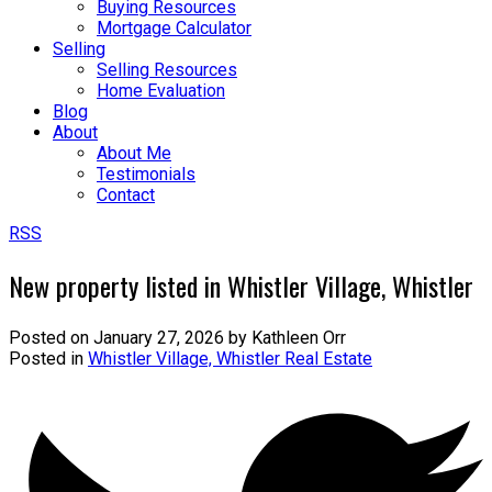
Buying Resources
Mortgage Calculator
Selling
Selling Resources
Home Evaluation
Blog
About
About Me
Testimonials
Contact
RSS
New property listed in Whistler Village, Whistler
Posted on
January 27, 2026
by
Kathleen Orr
Posted in
Whistler Village, Whistler Real Estate