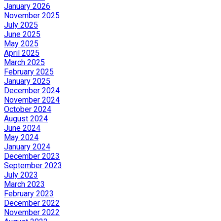
January 2026
November 2025
July 2025
June 2025
May 2025
April 2025
March 2025
February 2025
January 2025
December 2024
November 2024
October 2024
August 2024
June 2024
May 2024
January 2024
December 2023
September 2023
July 2023
March 2023
February 2023
December 2022
November 2022