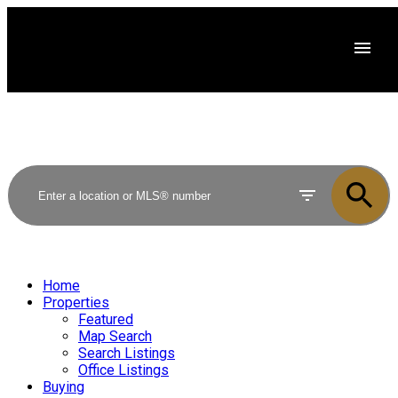
Home
Properties
Featured
Map Search
Search Listings
Office Listings
Buying