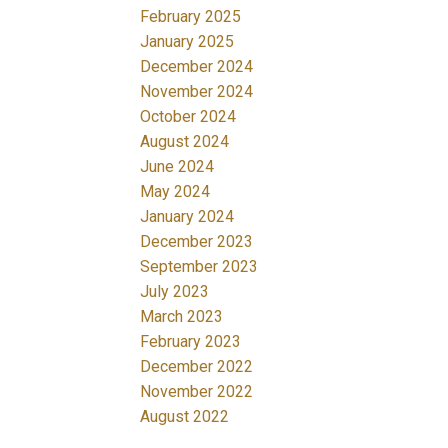
February 2025
January 2025
December 2024
November 2024
October 2024
August 2024
June 2024
May 2024
January 2024
December 2023
September 2023
July 2023
March 2023
February 2023
December 2022
November 2022
August 2022