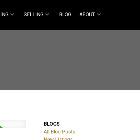
ING
SELLING
BLOG
ABOUT
BLOGS
All Blog Posts
New Listings