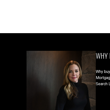
WHY 
Why buy
Mortgag
Search L