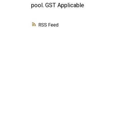
pool. GST Applicable
RSS