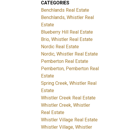
CATEGORIES
Benchlands Real Estate
Benchlands, Whistler Real
Estate
Blueberry Hill Real Estate
Brio, Whistler Real Estate
Nordic Real Estate
Nordic, Whistler Real Estate
Pemberton Real Estate
Pemberton, Pemberton Real
Estate
Spring Creek, Whistler Real
Estate
Whistler Creek Real Estate
Whistler Creek, Whistler
Real Estate
Whistler Village Real Estate
Whistler Village, Whistler