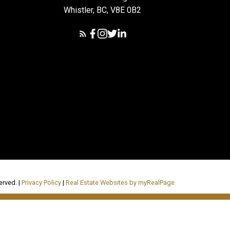
Whistler, BC, V8E 0B2
erved. |
Privacy Policy
|
Real Estate Websites by myRealPage