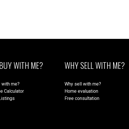
BUY WITH ME?
WHY SELL WITH ME?
 with me?
Why sell with me?
e Calculator
Home evaluation
istings
Free consultation