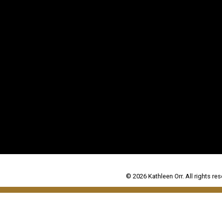
© 2026 Kathleen Orr. All rights res