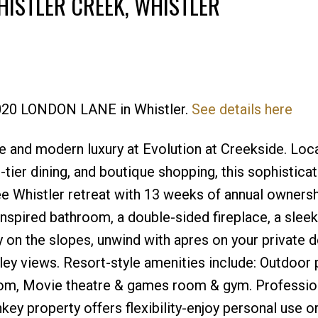
HISTLER CREEK, WHISTLER
Price
 2020 LONDON LANE in Whistler.
See details here
e and modern luxury at Evolution at Creekside. Loc
tier dining, and boutique shopping, this sophistica
ee Whistler retreat with 13 weeks of annual ownersh
inspired bathroom, a double-sided fireplace, a slee
ay on the slopes, unwind with apres on your private d
lley views. Resort-style amenities include: Outdoor 
oom, Movie theatre & games room & gym. Professio
ey property offers flexibility-enjoy personal use or