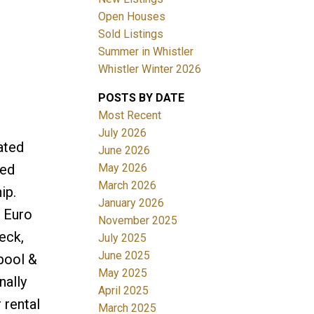
Open Houses
Filters
Sold Listings
Summer in Whistler
Whistler Winter 2026
POSTS BY DATE
Most Recent
July 2026
ated
June 2026
May 2026
ted
March 2026
ip.
January 2026
k Euro
November 2025
eck,
July 2025
June 2025
pool &
May 2025
nally
April 2025
 rental
March 2025