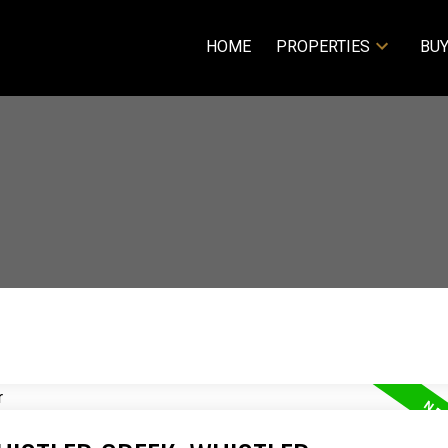
HOME
PROPERTIES
BUY