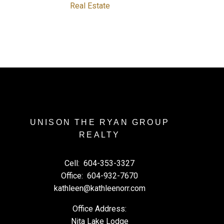
Real Estate
UNISON THE RYAN GROUP
REALTY
Cell:
604-353-3327
Office:
604-932-7670
kathleen@kathleenorr.com
Office Address:
Nita Lake Lodge