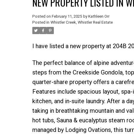
NEW PROPERTY LISTED IN W
Posted on
February 11, 2025
by
Kathleen Orr
Posted in
Whistler Creek, Whistler Real Estate
I have listed a new property at 204B
The perfect balance of alpine adventur
steps from the Creekside Gondola, top-
quarter-share property offers a carefr
Features include spacious layout, spa-
kitchen, and in-suite laundry. After a d
taking in breathtaking mountain and va
hot tubs, Sauna & eucalyptus steam r
managed by Lodging Ovations, this turnk